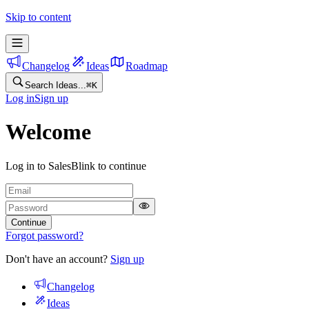
Skip to content
Changelog
Ideas
Roadmap
Search Ideas...
⌘
K
Log in
Sign up
Welcome
Log in to SalesBlink to continue
Continue
Forgot password?
Don't have an account?
Sign up
Changelog
Ideas